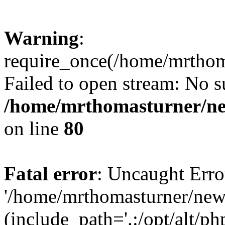
Warning
:
require_once(/home/mrtho
Failed to open stream: No su
/home/mrthomasturner/ne
on line
80
Fatal error
: Uncaught Erro
'/home/mrthomasturner/ne
(include_path='.:/opt/alt/ph