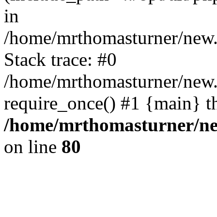
in
/home/mrthomasturner/new.
Stack trace: #0
/home/mrthomasturner/new.
require_once() #1 {main} t
/home/mrthomasturner/ne
on line
80