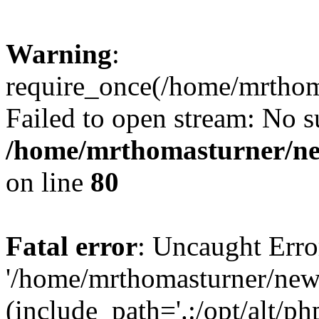
Warning
:
require_once(/home/mrtho
Failed to open stream: No su
/home/mrthomasturner/ne
on line
80
Fatal error
: Uncaught Erro
'/home/mrthomasturner/ne
(include_path='.:/opt/alt/ph