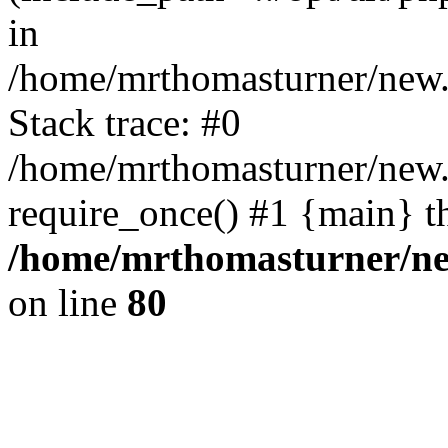
in
/home/mrthomasturner/new.
Stack trace: #0
/home/mrthomasturner/new.
require_once() #1 {main} t
/home/mrthomasturner/ne
on line
80