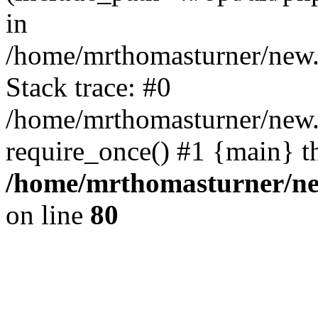
in
/home/mrthomasturner/new.
Stack trace: #0
/home/mrthomasturner/new.
require_once() #1 {main} t
/home/mrthomasturner/ne
on line
80