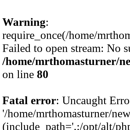
Warning
:
require_once(/home/mrtho
Failed to open stream: No su
/home/mrthomasturner/ne
on line
80
Fatal error
: Uncaught Erro
'/home/mrthomasturner/ne
(include_path='.:/opt/alt/ph