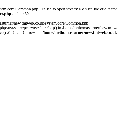
em/core/Common.php): Failed to open stream: No such file or director
er.php
on line
80
omasturner/new.tmtweb.co.uk/system/core/Common.php'
re/php:/usr/share/pear:/usr/share/php') in /home/mrthomasturner/new.tmt
ce() #1 {main} thrown in
/home/mrthomasturner/new.tmtweb.co.uk/