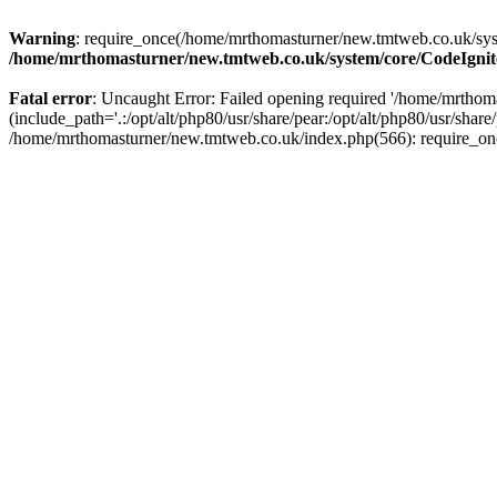
Warning
: require_once(/home/mrthomasturner/new.tmtweb.co.uk/syst
/home/mrthomasturner/new.tmtweb.co.uk/system/core/CodeIgnit
Fatal error
: Uncaught Error: Failed opening required '/home/mrth
(include_path='.:/opt/alt/php80/usr/share/pear:/opt/alt/php80/usr/sha
/home/mrthomasturner/new.tmtweb.co.uk/index.php(566): require_on