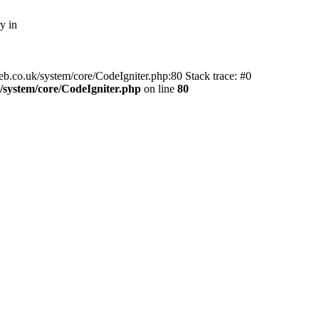
y in
web.co.uk/system/core/CodeIgniter.php:80 Stack trace: #0
system/core/CodeIgniter.php
on line
80